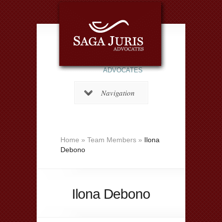
ADVOCATES
Navigation
Home
»
Team Members
»
Ilona
Debono
Ilona Debono