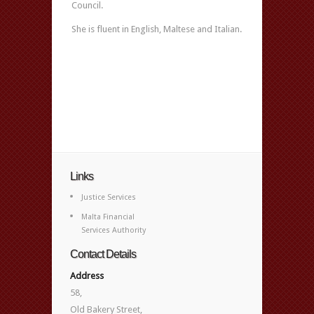
Council.
She is fluent in English, Maltese and Italian.
Links
Justice Services
Malta Financial
Services Authority
Contact Details
Address
58,
Old Bakery Street,