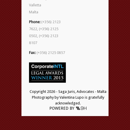
Valletta
Malta
Phone:
(+356) 2123
7622, (+356) 2125
0502, (+356) 2123
8107
Fax:
(+356) 2125 0857
Copyright 2026 - Saga Juris, Advocates - Malta
Photography by Valentina Lupo is gratefully
acknowledged.
POWERED BY