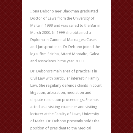
Ilona Debono nee’ Blackman graduated
Doctor of Laws from the University of
Malta in 1999 and was called to the Bar in
March 2000. In 1999 she obtained a
Diploma in Canonical Marriages: Cases
and Jurisprudence. Dr Debono joined the
legal firm Sciriha, Attard Montalto, Galea
and Associates in the year 2000.
Dr. Debono’s main area of practice is in
Civil Law with particular interest in Family
Law. She regularly defends clients in court
litigation, arbitration, mediation and
dispute resolution proceedings. She has
acted as a visiting examiner and visiting
lecturer at the Faculty of Laws, University
of Malta. Dr. Debono presently holds the
position of president to the Medical