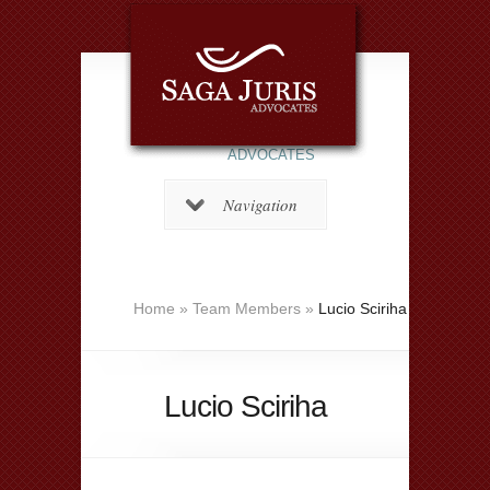
ADVOCATES
Navigation
Home
»
Team Members
»
Lucio Sciriha
Lucio Sciriha