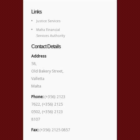
Links
Justice Services
Malta Financial
Services Authority
Contact Details
Address
58,
Old Bakery Street,
Valletta
Malta
Phone:
(+356) 2123
7622, (+356) 2125
0502, (+356) 2123
8107
Fax:
(+356) 2125 0857