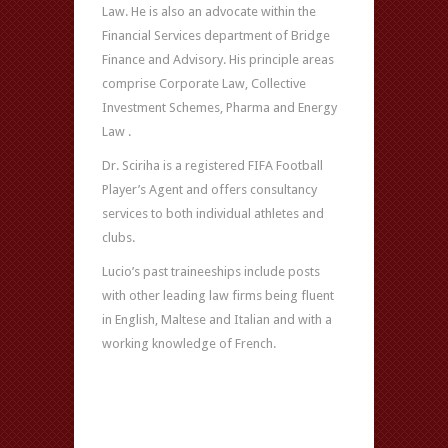
Law. He is also an advocate within the
Financial Services department of Bridge
Finance and Advisory. His principle areas
comprise Corporate Law, Collective
Investment Schemes, Pharma and Energy
Law .
Dr. Sciriha is a registered FIFA Football
Player’s Agent and offers consultancy
services to both individual athletes and
clubs.
Lucio’s past traineeships include posts
with other leading law firms being fluent
in English, Maltese and Italian and with a
working knowledge of French.