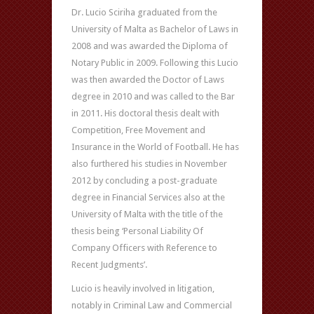
Dr. Lucio Sciriha graduated from the
University of Malta as Bachelor of Laws in
2008 and was awarded the Diploma of
Notary Public in 2009. Following this Lucio
was then awarded the Doctor of Laws
degree in 2010 and was called to the Bar
in 2011. His doctoral thesis dealt with
Competition, Free Movement and
Insurance in the World of Football. He has
also furthered his studies in November
2012 by concluding a post-graduate
degree in Financial Services also at the
University of Malta with the title of the
thesis being ‘Personal Liability Of
Company Officers with Reference to
Recent Judgments’.
Lucio is heavily involved in litigation,
notably in Criminal Law and Commercial